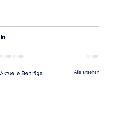
Alle ansehen
Aktuelle Beiträge