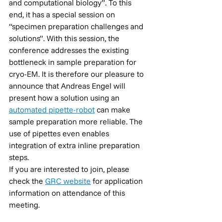
and computational biology”. To this 
end, it has a special session on 
“specimen preparation challenges and 
solutions”. With this session, the 
conference addresses the existing 
bottleneck in sample preparation for 
cryo-EM. It is therefore our pleasure to 
announce that Andreas Engel will 
present how a solution using an 
automated pipette-robot
 can make 
sample preparation more reliable. The 
use of pipettes even enables 
integration of extra inline preparation 
steps.
If you are interested to join, please 
check the 
GRC website
 for application 
information on attendance of this 
meeting.