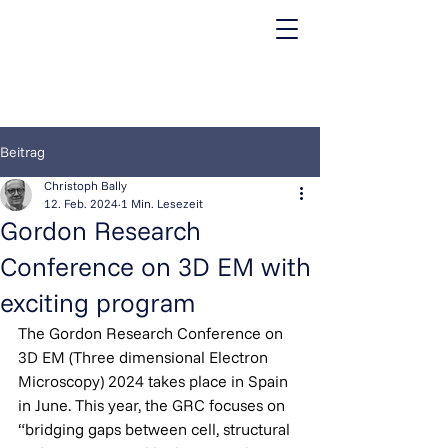
Beitrag
Christoph Bally
12. Feb. 2024
1 Min. Lesezeit
Gordon Research
Conference on 3D EM with
exciting program
The Gordon Research Conference on 
3D EM (Three dimensional Electron 
Microscopy) 2024 takes place in Spain 
in June. This year, the GRC focuses on 
“bridging gaps between cell, structural 