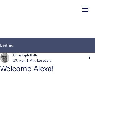
Beitrag
Christoph Bally
17. Apr.
1 Min. Lesezeit
Welcome Alexa!