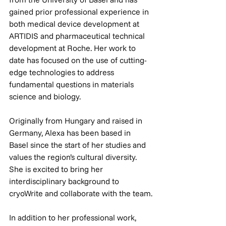
gained prior professional experience in 
both medical device development at 
ARTIDIS and pharmaceutical technical 
development at Roche. Her work to 
date has focused on the use of cutting-
edge technologies to address 
fundamental questions in materials 
science and biology.
Originally from Hungary and raised in 
Germany, Alexa has been based in 
Basel since the start of her studies and 
values the region’s cultural diversity. 
She is excited to bring her 
interdisciplinary background to 
cryoWrite and collaborate with the team.
In addition to her professional work, 