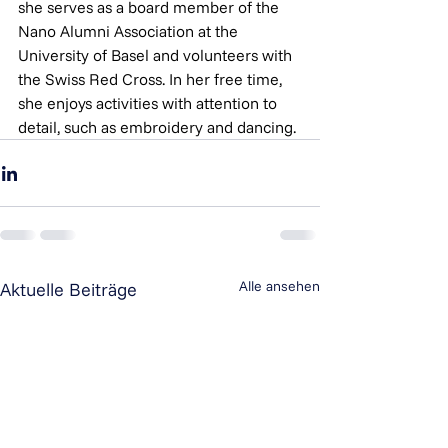
she serves as a board member of the 
Nano Alumni Association at the 
University of Basel and volunteers with 
the Swiss Red Cross. In her free time, 
she enjoys activities with attention to 
detail, such as embroidery and dancing.
Alle ansehen
Aktuelle Beiträge