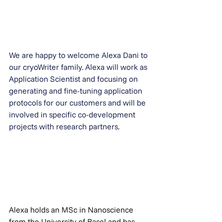
We are happy to welcome Alexa Dani to 
our cryoWriter family. Alexa will work as 
Application Scientist and focusing on 
generating and fine-tuning application 
protocols for our customers and will be 
involved in specific co-development 
projects with research partners.
Alexa holds an MSc in Nanoscience 
from the University of Basel and has 