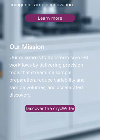
cryogenic sample innovation.
Learn more
Our Mission
Our mission is to transform cryo EM
workflows by delivering precision
tools that streamline sample
preparation, reduce variability and
sample volumes, and accelerated
discovery.
Discover the cryoWriter