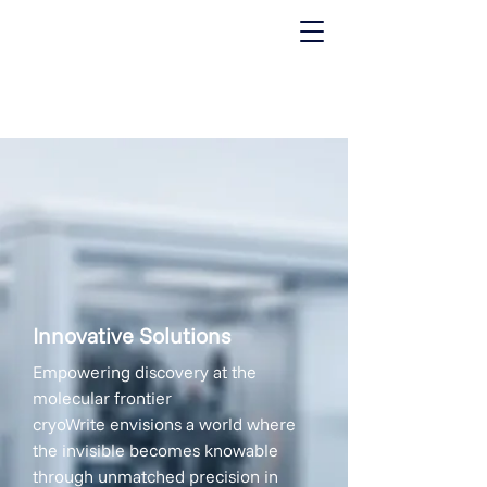
where innovation meets the needs
of the cryo-EM community
Innovative Solutions
Empowering discovery at the
molecular frontier
cryoWrite envisions a world where
the invisible becomes knowable
through unmatched precision in