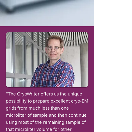
“The CryoWriter offers us the unique
possibility to prepare excellent cryo-EM
grids from much less than one
microliter of sample and then continue
using most of the remaining sample of
that microliter volume for other