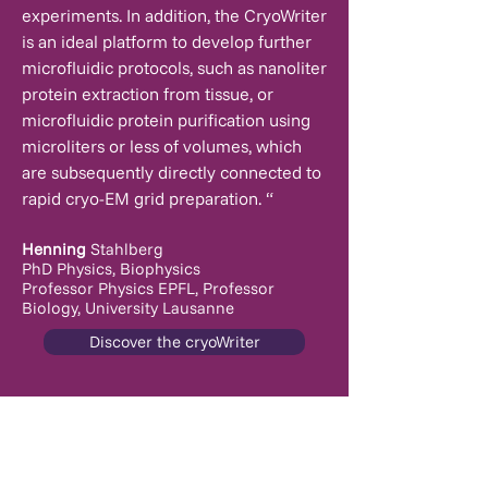
experiments. In addition, the CryoWriter
is an ideal platform to develop further
microfluidic protocols, such as nanoliter
protein extraction from tissue, or
microfluidic protein purification using
microliters or less of volumes, which
are subsequently directly connected to
rapid cryo-EM grid preparation. “
Henning
Stahlberg
PhD Physics, Biophysics
Professor Physics EPFL,
Professor
Biology, University Lausanne
Discover the cryoWriter
info@cryowrite.com